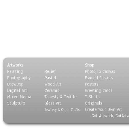
Artworks
Shop
Painting
Relief
Photo To Canvas
Photography
Pastel
Framed Posters
Drawing
Wood Art
Posters
Digital Art
Ceramic
Greeting Cards
Mixed Media
Tapesty & Textile
T-Shirts
Sculpture
Glass Art
Originals
Create Your Own Art
Jewlery & Other Crafts
Got Artwork, GotArt