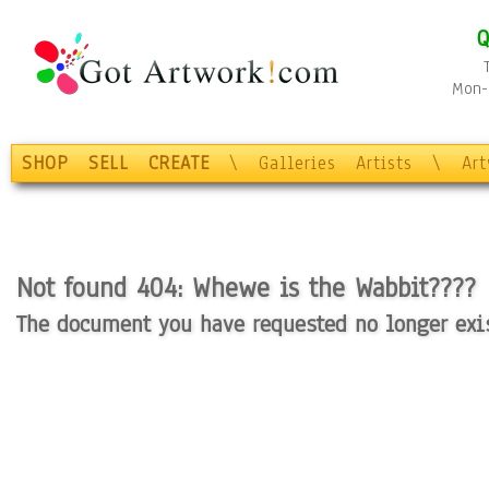
Q
Mon-F
SHOP
SELL
CREATE
\
Galleries
Artists
\
Ar
Not found 404: Whewe is the Wabbit????
The document you have requested no longer exist