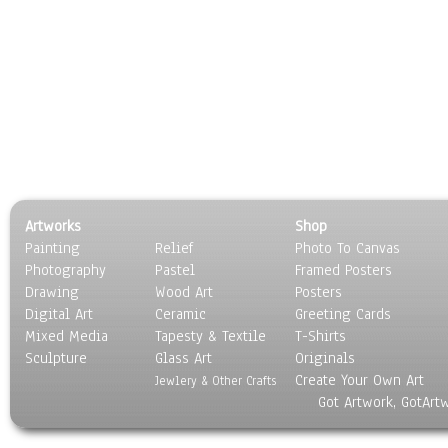
Artworks
Shop
Painting
Relief
Photo To Canvas
Photography
Pastel
Framed Posters
Drawing
Wood Art
Posters
Digital Art
Ceramic
Greeting Cards
Mixed Media
Tapesty & Textile
T-Shirts
Sculpture
Glass Art
Originals
Create Your Own Art
Jewlery & Other Crafts
Got Artwork, GotArt