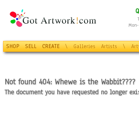
Q
Mon-F
SHOP
SELL
CREATE
\
Galleries
Artists
\
Ar
Not found 404: Whewe is the Wabbit????
The document you have requested no longer exist