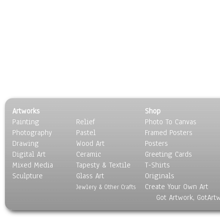
Artworks
Shop
Painting
Relief
Photo To Canvas
Photography
Pastel
Framed Posters
Drawing
Wood Art
Posters
Digital Art
Ceramic
Greeting Cards
Mixed Media
Tapesty & Textile
T-Shirts
Sculpture
Glass Art
Originals
Create Your Own Art
Jewlery & Other Crafts
Got Artwork, GotArt