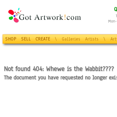
Q
Mon-F
SHOP
SELL
CREATE
\
Galleries
Artists
\
Ar
Not found 404: Whewe is the Wabbit????
The document you have requested no longer exist