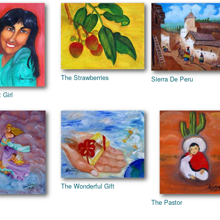
The Strawberries
Sierra De Peru
 Girl
The Wonderful Gift
The Pastor