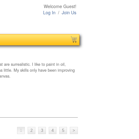
Welcome Guest!
Log In
/
Join Us
re surrealistic. I like to paint in oil,
as little. My skills only have been improving
canvas.