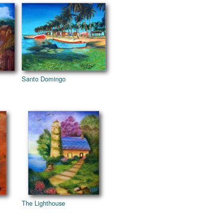
Santo Domingo
The Lighthouse