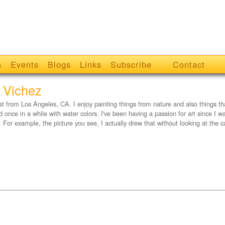
s
Events
Blogs
Links
Subscribe
Contact
 Vichez
ist from Los Angeles, CA. I enjoy painting things from nature and also things that a
nd once in a while with water colors. I've been having a passion for art since I w
. For example, the picture you see, I actually drew that without looking at the 