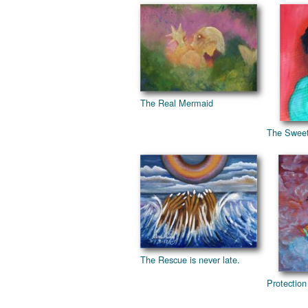
The Real Mermaid
The Sweet
The Rescue is never late.
Protection