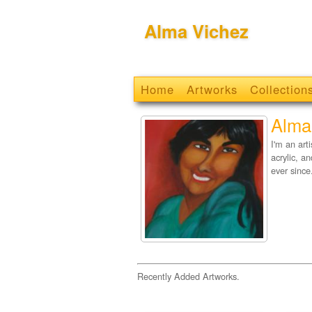
Alma Vichez
Home
Artworks
Collection
Alma
I'm an art
acrylic, a
ever since
Recently Added Artworks.