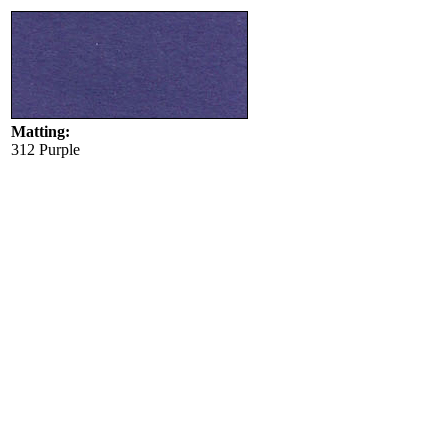
Matting:
312 Purple