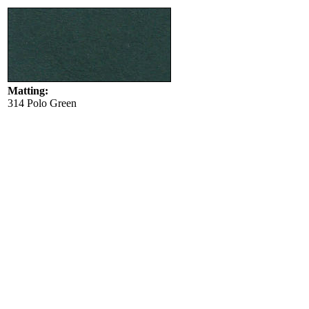
Matting:
314 Polo Green