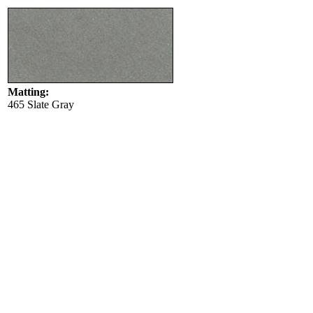
Matting:
465 Slate Gray