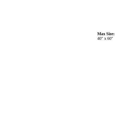
Max Size:
40" x 60"