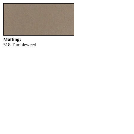
Matting:
518 Tumbleweed