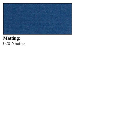
Matting:
020 Nautica