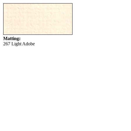
Matting:
267 Light Adobe