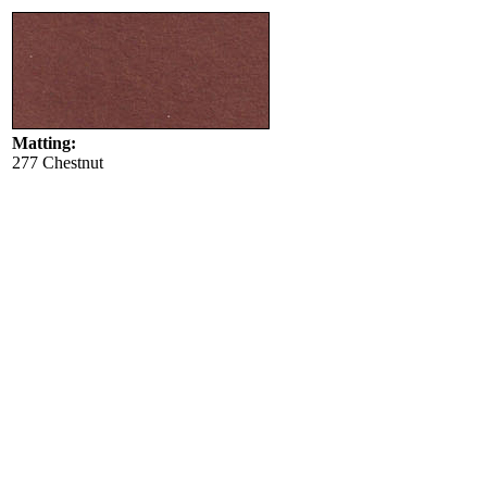
Matting:
277 Chestnut