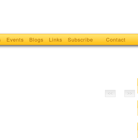
s
Events
Blogs
Links
Subscribe
Contact