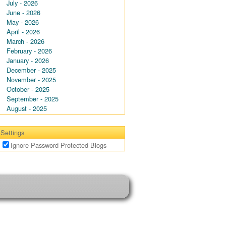
July - 2026
June - 2026
May - 2026
April - 2026
March - 2026
February - 2026
January - 2026
December - 2025
November - 2025
October - 2025
September - 2025
August - 2025
Settings
Ignore Password Protected Blogs