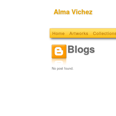
Alma Vichez
Home
Artworks
Collection
Blogs
No post found.