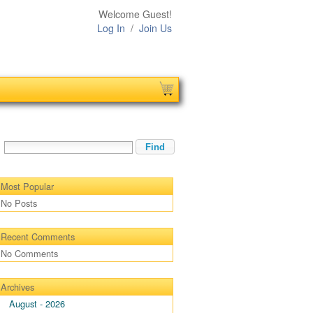
Welcome Guest!
Log In
/
Join Us
Most Popular
No Posts
Recent Comments
No Comments
Archives
August - 2026