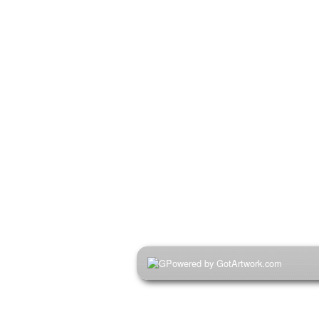
Powered by GotArtwork.com