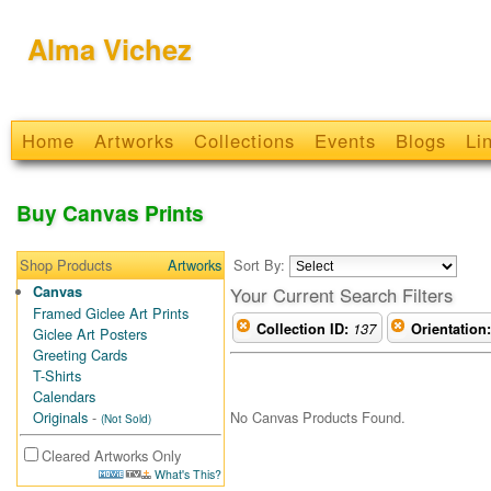
Alma Vichez
Home
Artworks
Collections
Events
Blogs
Li
Buy Canvas Prints
Shop Products
Artworks
Sort By:
Canvas
Your Current Search Filters
Framed Giclee Art Prints
Collection ID:
137
Orientation:
Giclee Art Posters
Greeting Cards
T-Shirts
Calendars
No Canvas Products Found.
Originals
-
(Not Sold)
Cleared Artworks Only
What's This?