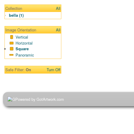
Collection
All
bella (1)
Image Orientation
All
Vertical
Horizontal
Square
Panoramic
Safe Filter:
Turn Off
On
Powered by GotArtwork.com