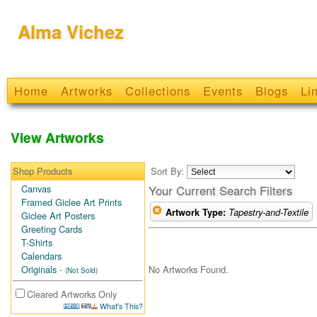
Alma Vichez
Home
Artworks
Collections
Events
Blogs
Li
View Artworks
Shop Products
Sort By:
Canvas
Your Current Search Filters
Framed Giclee Art Prints
Artwork Type:
Tapestry-and-Textile
Giclee Art Posters
Greeting Cards
T-Shirts
Calendars
No Artworks Found.
Originals
-
(Not Sold)
Cleared Artworks Only
What's This?