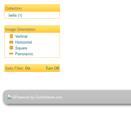
Collection
bella (1)
Image Orientation
Vertical
Horizontal
Square
Panoramic
Safe Filter:
Turn Off
On
Powered by GotArtwork.com