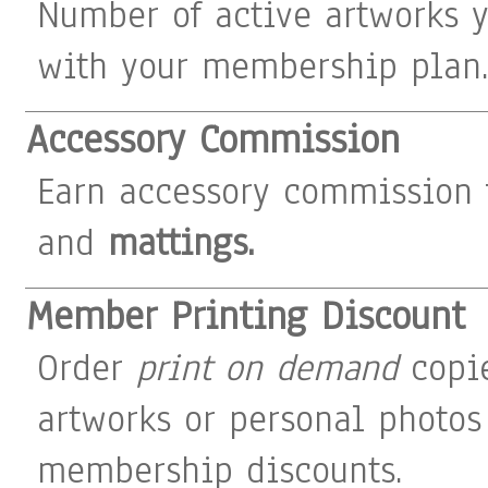
Number of active artworks 
with your membership plan
Accessory Commission
Earn accessory commission
and
mattings.
Member Printing Discount
Order
print on demand
copie
artworks or personal photos
membership discounts.