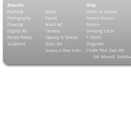
Artworks
Shop
Painting
Relief
Photo To Canvas
Photography
Pastel
Framed Posters
Drawing
Wood Art
Posters
Digital Art
Ceramic
Greeting Cards
Mixed Media
Tapesty & Textile
T-Shirts
Sculpture
Glass Art
Originals
Create Your Own Art
Jewlery & Other Crafts
Got Artwork, GotArt