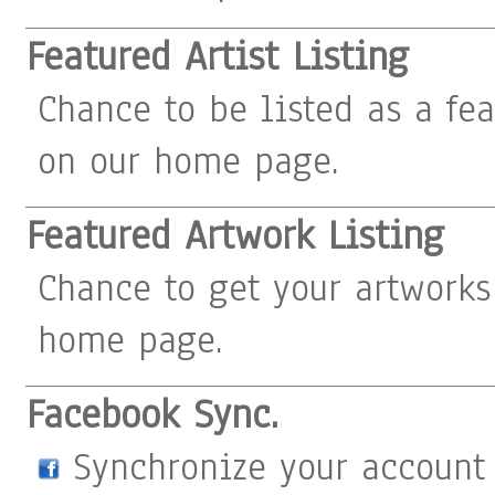
Featured Artist Listing
Chance to be listed as a fea
on our home page.
Featured Artwork Listing
Chance to get your artworks
home page.
Facebook Sync.
Synchronize your account 