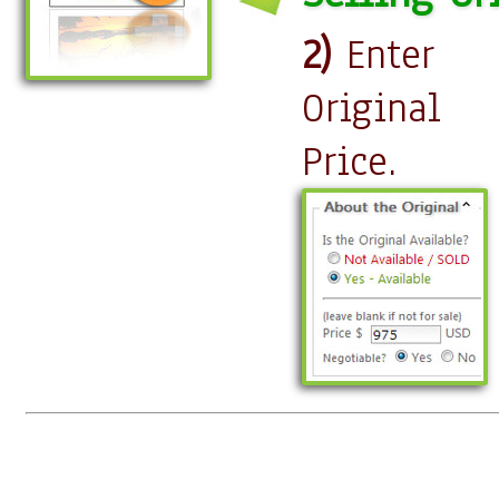
2)
Enter
Original
Price.