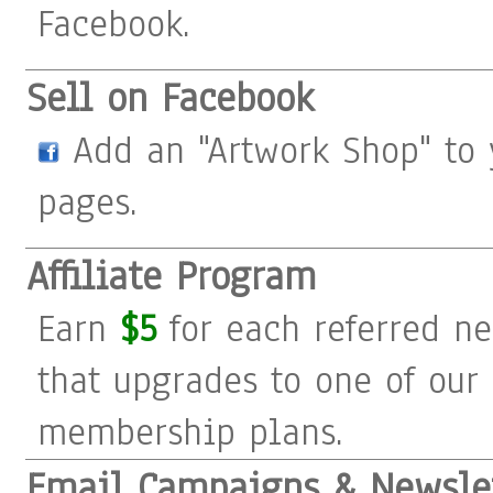
Facebook.
Sell on Facebook
Add an "Artwork Shop" to 
pages.
Affiliate Program
Earn
$5
for each referred 
that upgrades to one of our
membership plans.
Email Campaigns & Newsle