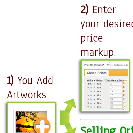
2)
Enter
your desire
price
markup.
1)
You Add
Artworks
Selling Or