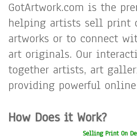
GotArtwork.com is the pre
helping artists sell print
artworks or to connect wi
art originals. Our interac
together artists, art galle
providing powerful online 
How Does it Work?
Selling Print On D