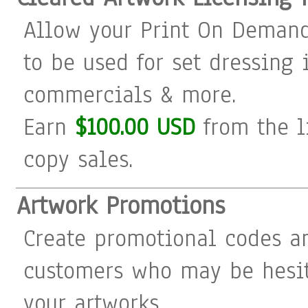
Allow your Print On Demand
to be used for set dressing i
commercials & more.
Earn
$100.00 USD
from the l
copy sales.
Artwork Promotions
Create promotional codes a
customers who may be hesit
your artworks.