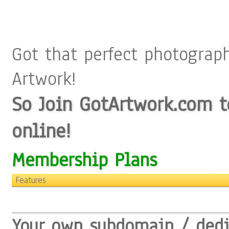
Got that perfect photograp
Artwork!
So Join GotArtwork.com to
online!
Membership Plans
Features
Your own subdomain / ded