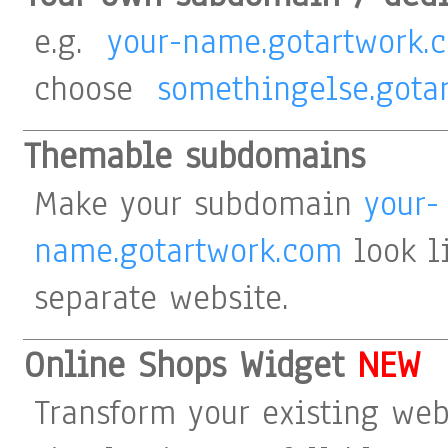
e.g.
your-name.gotartwork.
choose
somethingelse.gota
Themable subdomains
Make your subdomain
your-
name.gotartwork.com
look li
separate website.
Online Shops Widget
NEW
Transform your existing web