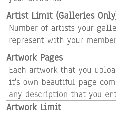
Artist Limit (Galleries Only
Number of artists your gall
represent with your member
Artwork Pages
Each artwork that you uploa
it's own beautiful page com
any description that you ent
Artwork Limit