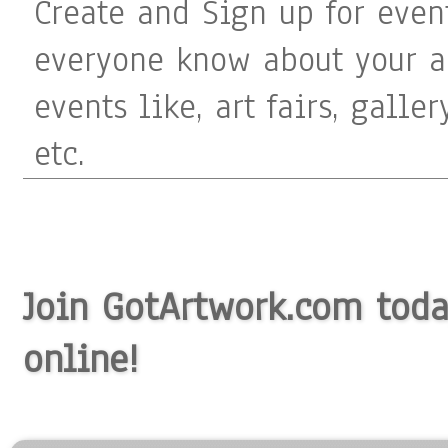
Create and Sign up for even
everyone know about your ar
events like, art fairs, galle
etc.
Join GotArtwork.com today
online!