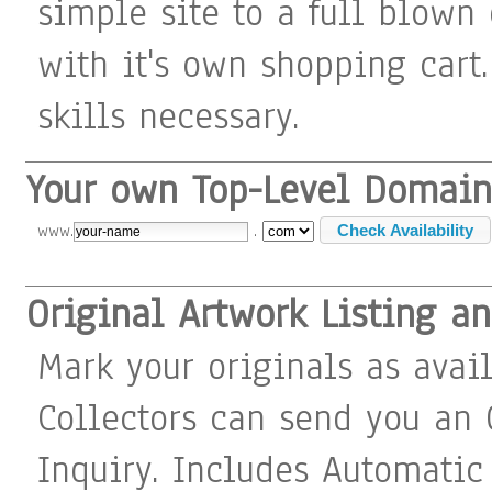
simple site to a full blown
with it's own shopping cart
skills necessary.
Your own Top-Level Domain
www.
.
Original Artwork Listing a
Mark your originals as avail
Collectors can send you an 
Inquiry. Includes Automatic