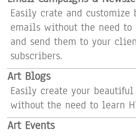
Easily crate and customize 
emails without the need to
and send them to your clie
subscribers.
Art Blogs
Easily create your beautiful
without the need to learn H
Art Events