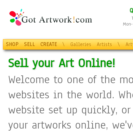
Q
Mon-F
SHOP
SELL
CREATE
\
Galleries
Artists
\
Ar
Sell your Art Online!
Welcome to one of the mo
websites in the world. Wh
website set up quickly, or
your artworks online, we'v