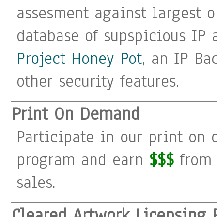
assesment against largest o
database of supspicious IP 
Project Honey Pot
, an IP Ba
other security features.
Print On Demand
Participate in our print on
program and earn
$$$
from 
sales.
Cleared Artwork Licensing